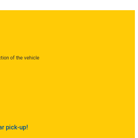
tion of the vehicle
ar pick-up!