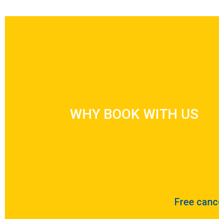
WHY BOOK WITH US
WHY BOOK WITH US
Free cance