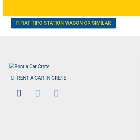
Other
FIAT TIPO STATION WAGON OR SIMILAR
cars
RENT A CAR IN CRETE