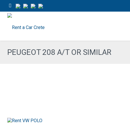
PEUGEOT 208 A/T OR SIMILAR