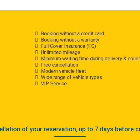
Booking without a credit card
Booking without a warranty
Full Cover Insurance (F.C)
Unlimited mileage
Minimum waiting time during delivery & collec
Free cancellation
Modern vehicle fleet
Wide range of vehicle types
VIP Service
llation of your reservation, up to 7 days before c