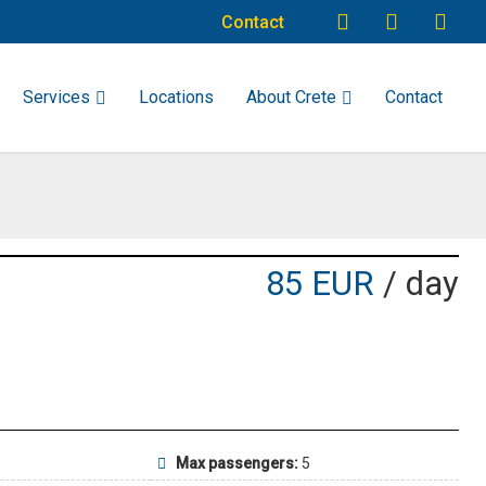
Contact
Services
Locations
About Crete
Contact
85 EUR
/ day
Max passengers:
5