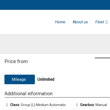
Home
About us
Fleet
Price from
Mileage:
Unlimited
Additional information
Class:
Group (L) Medium Automatic
Gearbox:
Manual