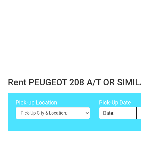
Rent PEUGEOT 208 A/T OR SIMI
Pick-up Location
Pick-Up Date