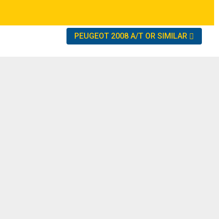
PEUGEOT 2008 A/T OR SIMILAR