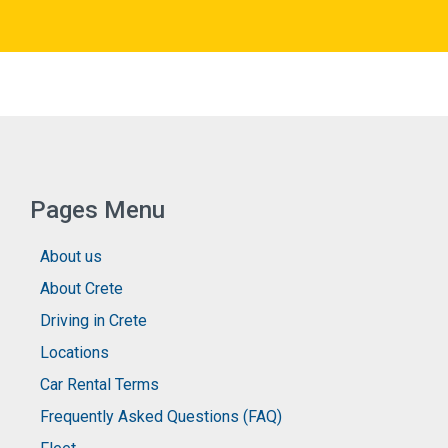
Pages Menu
About us
About Crete
Driving in Crete
Locations
Car Rental Terms
Frequently Asked Questions (FAQ)