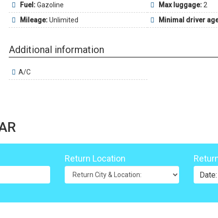
Fuel:
Gazoline
Max luggage:
2
Mileage:
Unlimited
Minimal driver age
Additional information
A/C
LAR
Return Location
Retur