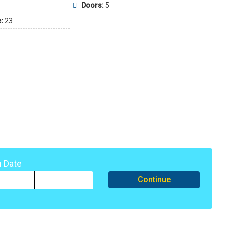
Doors:
5
:
23
n Date
Continue