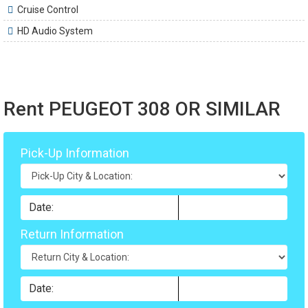
Cruise Control
HD Audio System
Rent PEUGEOT 308 OR SIMILAR
Pick-Up Information
Return Information