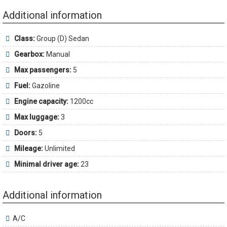
Additional information
Class:
Group (D) Sedan
Gearbox:
Manual
Max passengers:
5
Fuel:
Gazoline
Engine capacity:
1200cc
Max luggage:
3
Doors:
5
Mileage:
Unlimited
Minimal driver age:
23
Additional information
A/C