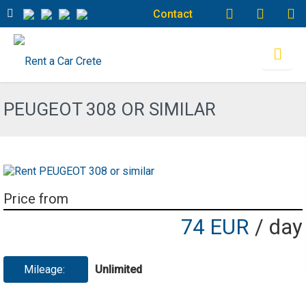
Contact
PEUGEOT 308 OR SIMILAR
Price from
74 EUR
/ day
Mileage:
Unlimited