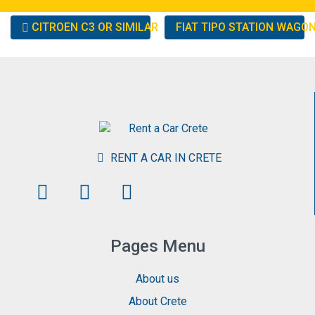
Other
CITROEN C3 OR SIMILAR
FIAT TIPO STATION WAGO
cars
RENT A CAR IN CRETE
Pages Menu
About us
About Crete