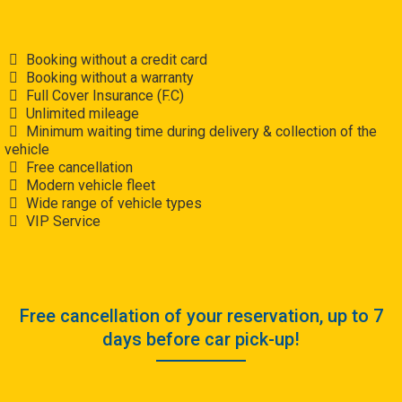
Booking without a credit card
Booking without a warranty
Full Cover Insurance (F.C)
Unlimited mileage
Minimum waiting time during delivery & collection of the
vehicle
Free cancellation
Modern vehicle fleet
Wide range of vehicle types
VIP Service
Free cancellation of your reservation, up to 7
days before car pick-up!