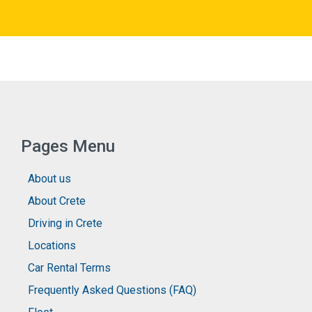
Pages Menu
About us
About Crete
Driving in Crete
Locations
Car Rental Terms
Frequently Asked Questions (FAQ)