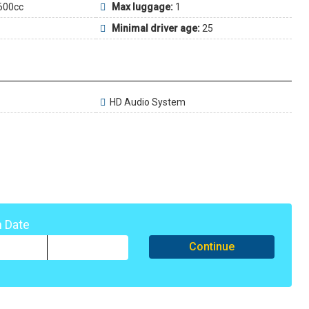
600cc
Max luggage:
1
Minimal driver age:
25
HD Audio System
n Date
Continue