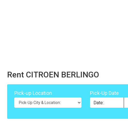
Rent CITROEN BERLINGO
Pick-up Location
Pick-Up Date