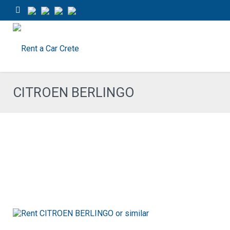
CITROEN BERLINGO