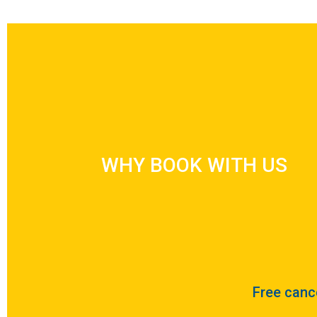
WHY BOOK WITH US
WHY BOOK WITH US
Free cance