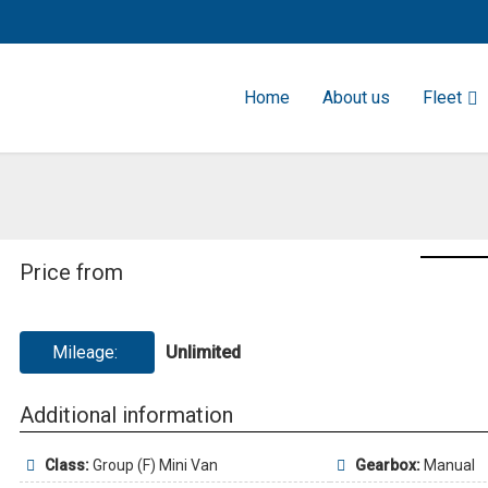
Home
About us
Fleet
Price from
Mileage:
Unlimited
Additional information
Class:
Group (F) Mini Van
Gearbox:
Manual