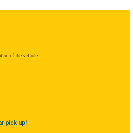
tion of the vehicle
ar pick-up!