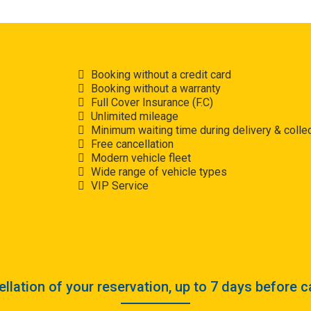
Booking without a credit card
Booking without a warranty
Full Cover Insurance (F.C)
Unlimited mileage
Minimum waiting time during delivery & collec
Free cancellation
Modern vehicle fleet
Wide range of vehicle types
VIP Service
llation of your reservation, up to 7 days before c