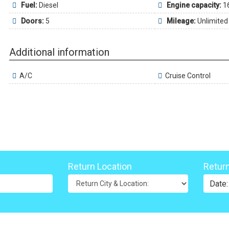
Fuel:
Diesel
Engine capacity:
1
Doors:
5
Mileage:
Unlimited
Additional information
A/C
Cruise Control
Return Location
Retur