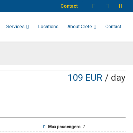
Contact
Services
Locations
About Crete
Contact
109 EUR
/ day
Max passengers:
7