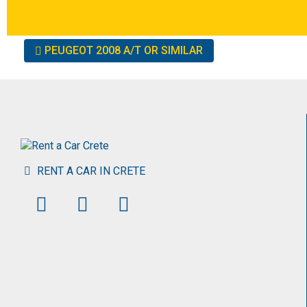
Other
PEUGEOT 2008 A/T OR SIMILAR
cars
RENT A CAR IN CRETE