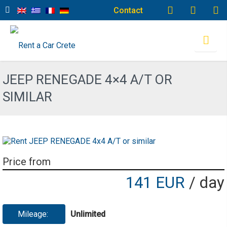
Contact
JEEP RENEGADE 4×4 A/T OR
SIMILAR
Price from
141 EUR
/ day
Mileage:
Unlimited