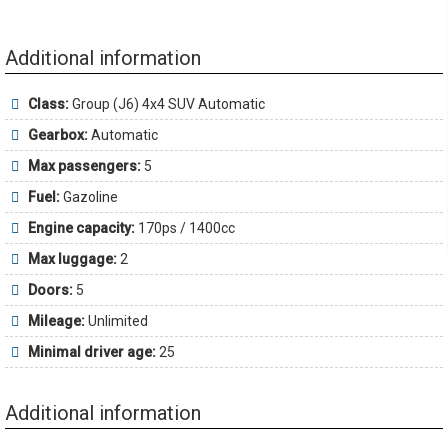
Additional information
Class:
Group (J6) 4x4 SUV Automatic
Gearbox:
Automatic
Max passengers:
5
Fuel:
Gazoline
Engine capacity:
170ps / 1400cc
Max luggage:
2
Doors:
5
Mileage:
Unlimited
Minimal driver age:
25
Additional information