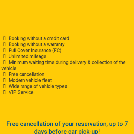
Booking without a credit card
Booking without a warranty
Full Cover Insurance (F.C)
Unlimited mileage
Minimum waiting time during delivery & collection of the
vehicle
Free cancellation
Modern vehicle fleet
Wide range of vehicle types
VIP Service
Free cancellation of your reservation, up to 7
days before car pick-up!