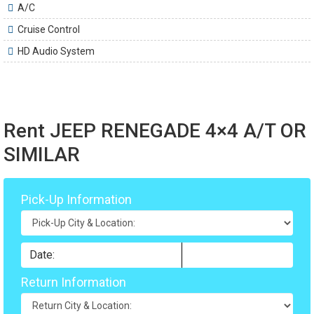
A/C
Cruise Control
HD Audio System
Rent JEEP RENEGADE 4×4 A/T OR
SIMILAR
Pick-Up Information
Return Information