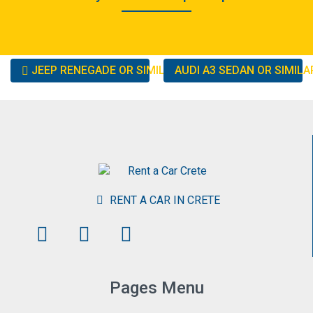
Other
JEEP RENEGADE OR SIMILAR
AUDI A3 SEDAN OR SIMIL
cars
RENT A CAR IN CRETE
Pages Menu