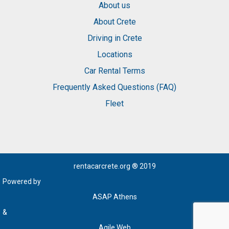
About us
About Crete
Driving in Crete
Locations
Car Rental Terms
Frequently Asked Questions (FAQ)
Fleet
rentacarcrete.org
® 2019
Powered by
ASAP Athens
&
Agile Web