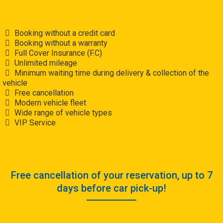
Booking without a credit card
Booking without a warranty
Full Cover Insurance (F.C)
Unlimited mileage
Minimum waiting time during delivery & collection of the
vehicle
Free cancellation
Modern vehicle fleet
Wide range of vehicle types
VIP Service
Free cancellation of your reservation, up to 7
days before car pick-up!