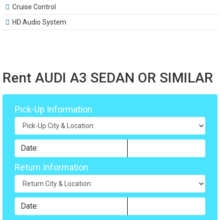
Cruise Control
HD Audio System
Rent AUDI A3 SEDAN OR SIMILAR
Pick-Up Information
Return Information