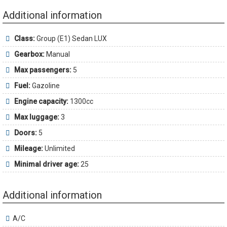
Additional information
Class:
Group (E1) Sedan LUX
Gearbox:
Manual
Max passengers:
5
Fuel:
Gazoline
Engine capacity:
1300cc
Max luggage:
3
Doors:
5
Mileage:
Unlimited
Minimal driver age:
25
Additional information
A/C