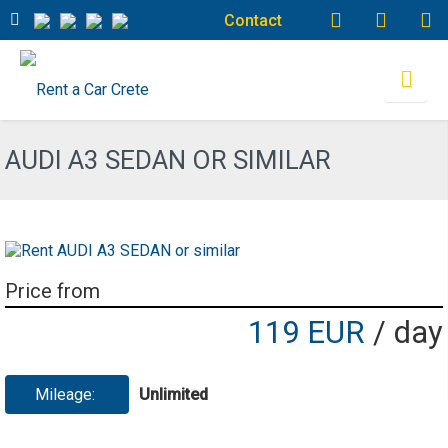
Contact
AUDI A3 SEDAN OR SIMILAR
Price from
119 EUR
/ day
Mileage:
Unlimited