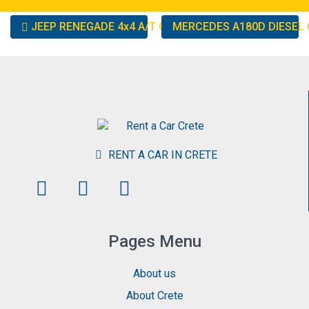
Other
JEEP RENEGADE 4x4 A/T OR SIMILAR
MERCEDES A180D DIESEL 
cars
RENT A CAR IN CRETE
Pages Menu
About us
About Crete